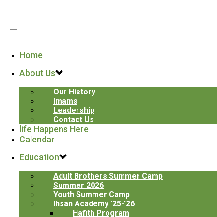
Home
ARCHIVES
About Us
Tag Archives for: "for gaza"
Home
/
Our History
ICPC - Paterson
Imams
152 Derrom Ave. Paterson, NJ 07504
Leadership
Contact Us
ICPC-Clifton
life Happens Here
259 Pershing Rd. Clifton, NJ 07013
Calendar
ICPC-Younis
190 Haledon Ave, Prospect Park, NJ 07508
Education
Email: info@icpcnj.org
Adult Brothers Summer Camp
Phone: (973) 278-7070
Summer 2026
Youth Summer Camp
Ihsan Academy ’25-’26
Hafith Program
Paterson