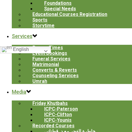
Foundations
Special Needs
Clifton
Educational Courses Registration
Masjid Younis
Sports
Storytime
Services
Translate
Prayer Times
English
Event Bookings
© 1990-
2026 Islamic Center of Passaic County. All Rights
Funeral Services
Reserved.
Matrimonial
Converts & Reverts
Counseling Services
Contact Us
Umrah
We're not around right now. But you can send us an email and
Media
we'll get back to you, asap.
Friday Khutbahs
ICPC-Paterson
ICPC-Clifton
ICPC-Younis
Send
Recorded Courses
خاطرة الفجر مع د. قطناني