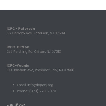
ICPC - Paterson
152 Derrom Ave. Paterson, NJ 07504
ICPC-Clifton
259 Pershing Rd. Clifton, NJ 07013
ICPC-Younis
190 Haledon Ave, Prospect Park, NJ 07508
Email: info@icpcnj.org
Phone: (973) 278-7070