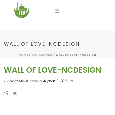
WALL OF LOVE-NCDESIGN
HOME
/
TESTIMONIAL
/ WALL OF LOVE-NCDESIGN
WALL OF LOVE-NCDESIGN
By
Noor Mosli
Posted
August 2, 2016
In