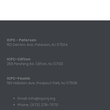
ICPC - Paterson
152 Derrom Ave. Paterson, NJ 07504
ICPC-Clifton
259 Pershing Rd. Clifton, NJ 07013
ICPC-Younis
190 Haledon Ave, Prospect Park, NJ 07508
Email: info@icpcnj.org
Phone: (973) 278-7070