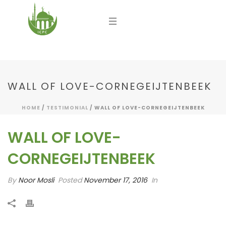
WALL OF LOVE-CORNEGEIJTENBEEK
HOME
/
TESTIMONIAL
/ WALL OF LOVE-CORNEGEIJTENBEEK
WALL OF LOVE-
CORNEGEIJTENBEEK
By
Noor Mosli
Posted
November 17, 2016
In