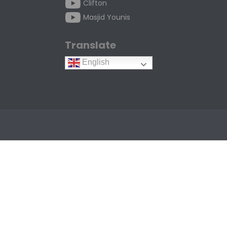
Clifton
Masjid Younis
Translate
English