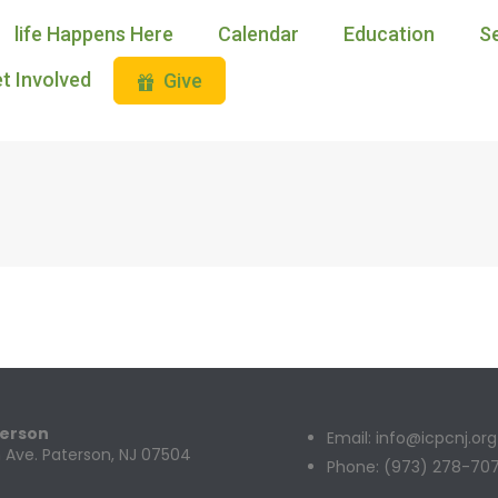
life Happens Here
Calendar
Education
S
t Involved
Give
terson
Email: info@icpcnj.org
 Ave. Paterson, NJ 07504
Phone: (973) 278-70