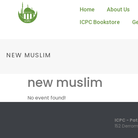
Home
About Us
ICPC Bookstore
Ge
NEW MUSLIM
new muslim
No event found!
ICPC - Pa
152 Derrom