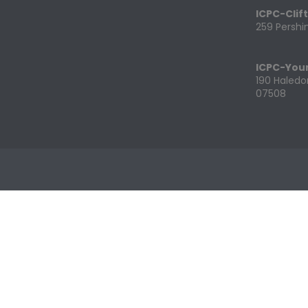
ICPC-Clif
259 Pershin
ICPC-You
190 Haledo
07508