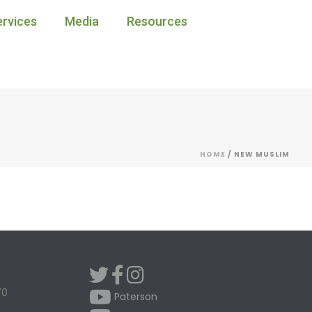
ervices
Media
Resources
HOME
/
NEW MUSLIM
70
Paterson