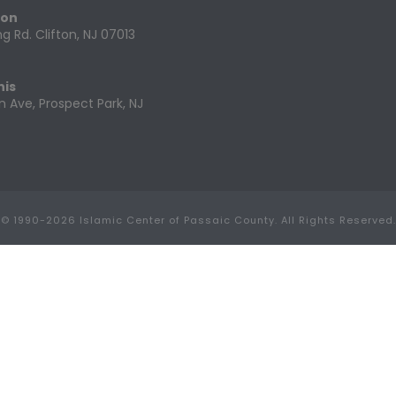
ton
g Rd. Clifton, NJ 07013
nis
n Ave, Prospect Park, NJ
© 1990-
2026 Islamic Center of Passaic County. All Rights Reserved.