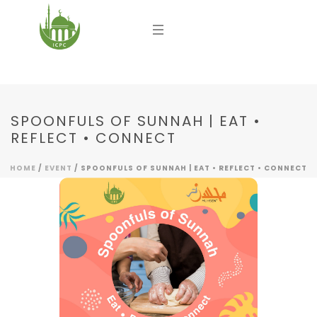
SPOONFULS OF SUNNAH | EAT •
REFLECT • CONNECT
HOME
/
EVENT
/ SPOONFULS OF SUNNAH | EAT • REFLECT • CONNECT