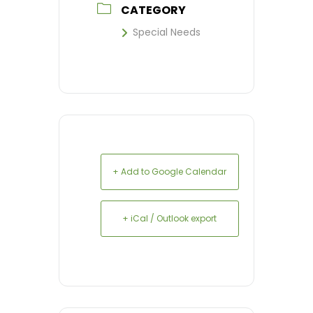
CATEGORY
Special Needs
+ Add to Google Calendar
+ iCal / Outlook export