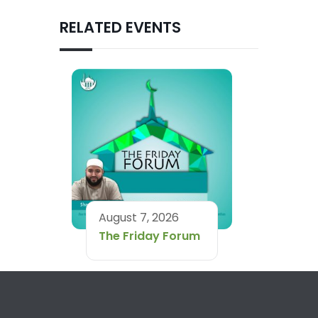
RELATED EVENTS
August 7, 2026
The Friday Forum