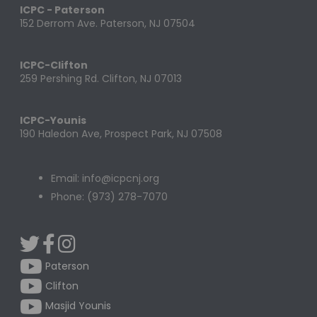
ICPC - Paterson
152 Derrom Ave. Paterson, NJ 07504
ICPC-Clifton
259 Pershing Rd. Clifton, NJ 07013
ICPC-Younis
190 Haledon Ave, Prospect Park, NJ 07508
Email: info@icpcnj.org
Phone: (973) 278-7070
Paterson
Clifton
Masjid Younis