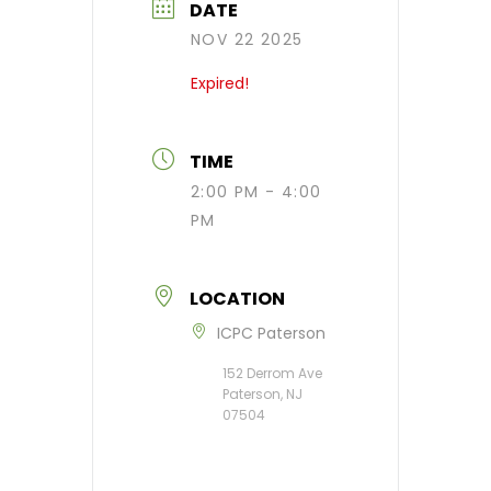
DATE
NOV 22 2025
Expired!
TIME
2:00 PM - 4:00
PM
LOCATION
ICPC Paterson
152 Derrom Ave
Paterson, NJ
07504