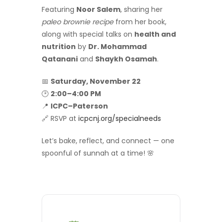
Featuring
Noor Salem
, sharing her
paleo brownie recipe
from her book,
along with special talks on
health and
nutrition
by
Dr. Mohammad
Qatanani
and
Shaykh Osamah
.
📅
Saturday, November 22
🕑
2:00–4:00 PM
📍
ICPC–Paterson
🔗 RSVP at
icpcnj.org/specialneeds
Let’s bake, reflect, and connect — one
spoonful of sunnah at a time! 🌸