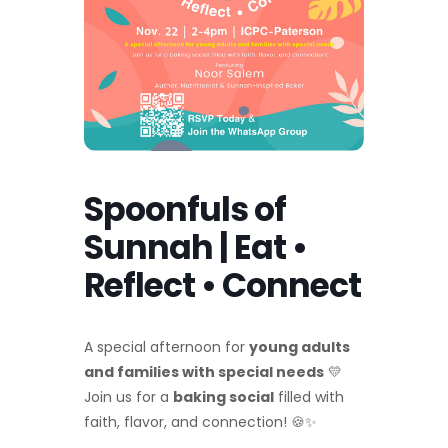
Spoonfuls of
Sunnah | Eat •
Reflect • Connect
A special afternoon for
young adults
and families with special needs
💛
Join us for a
baking social
filled with
faith, flavor, and connection! 🍪✨