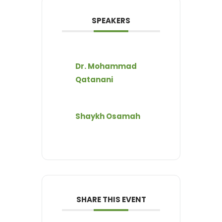
SPEAKERS
Dr. Mohammad
Qatanani
Shaykh Osamah
SHARE THIS EVENT