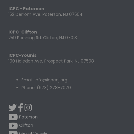
ICPC - Paterson
152 Derrom Ave. Paterson, NJ 07504
ICPC-Clifton
259 Pershing Rd. Clifton, NJ 07013
ICPC-Younis
190 Haledon Ave, Prospect Park, NJ 07508
Email: info@icpcnj.org
Phone: (973) 278-7070
Paterson
Clifton
Masjid Younis