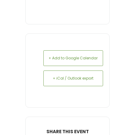
+ Add to Google Calendar
+ iCal / Outlook export
SHARE THIS EVENT