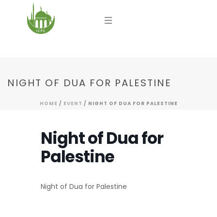
NIGHT OF DUA FOR PALESTINE
HOME
/
EVENT
/ NIGHT OF DUA FOR PALESTINE
Night of Dua for
Palestine
Night of Dua for Palestine