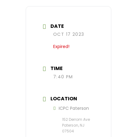
DATE
OCT 17 2023
Expired!
TIME
7:40 PM
LOCATION
ICPC Paterson
152 Derrom Ave
Paterson, NJ
07504