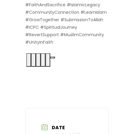
#FaithAndSacrifice #IslamicLegacy
#CommunityConnection #LearnIslam
#GrowTogether #SubmissionToAllah
#ICPC #SpiritualJourney
#RevertSupport #MuslimCommunity
#UnityInFaith
DATE