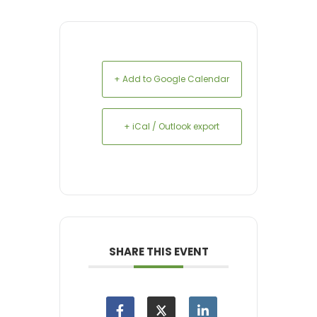
+ Add to Google Calendar
+ iCal / Outlook export
SHARE THIS EVENT