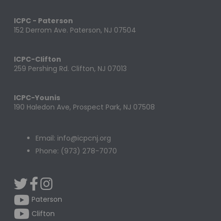
ICPC - Paterson
152 Derrom Ave. Paterson, NJ 07504
ICPC-Clifton
259 Pershing Rd. Clifton, NJ 07013
ICPC-Younis
190 Haledon Ave, Prospect Park, NJ 07508
Email: info@icpcnj.org
Phone: (973) 278-7070
Paterson
Clifton