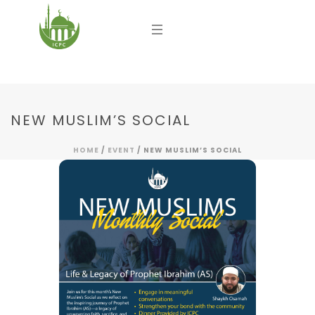
NEW MUSLIM’S SOCIAL
HOME
/
EVENT
/ NEW MUSLIM’S SOCIAL