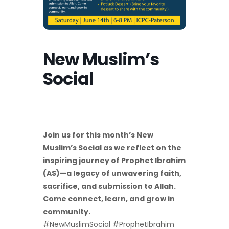
New Muslim’s
Social
Join us for this month’s New
Muslim’s Social as we reflect on the
inspiring journey of Prophet Ibrahim
(AS)—a legacy of unwavering faith,
sacrifice, and submission to Allah.
Come connect, learn, and grow in
community.
#NewMuslimSocial #ProphetIbrahim