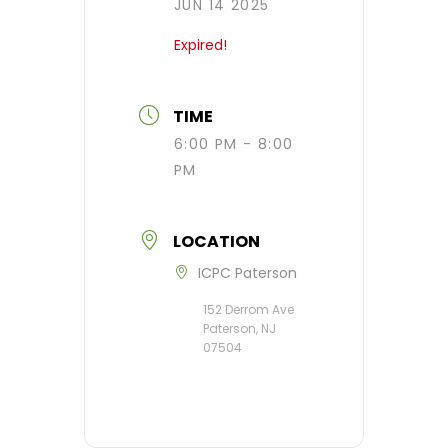
JUN 14 2025
Expired!
TIME
6:00 PM - 8:00
PM
LOCATION
ICPC Paterson
152 Derrom Ave
Paterson, NJ
07504