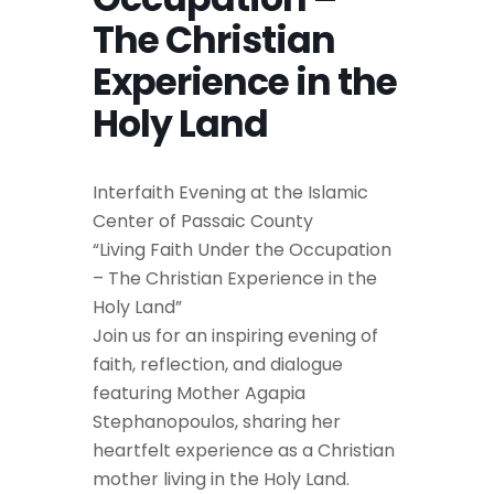
The Christian
Experience in the
Holy Land
Interfaith Evening at the Islamic
Center of Passaic County
“Living Faith Under the Occupation
– The Christian Experience in the
Holy Land”
Join us for an inspiring evening of
faith, reflection, and dialogue
featuring Mother Agapia
Stephanopoulos, sharing her
heartfelt experience as a Christian
mother living in the Holy Land.