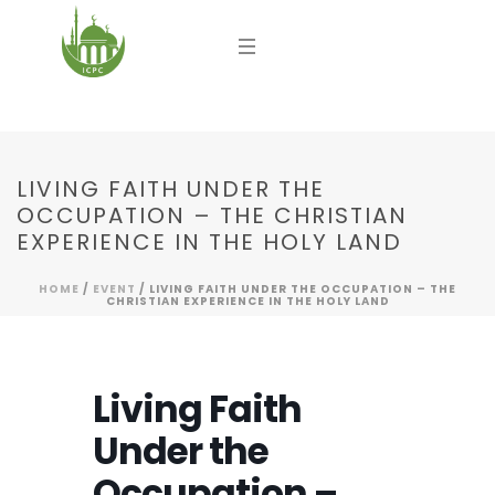
LIVING FAITH UNDER THE
OCCUPATION – THE CHRISTIAN
EXPERIENCE IN THE HOLY LAND
HOME
/
EVENT
/ LIVING FAITH UNDER THE OCCUPATION – THE
CHRISTIAN EXPERIENCE IN THE HOLY LAND
Living Faith
Under the
Occupation –