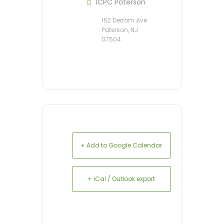
ICPC Paterson
152 Derrom Ave
Paterson, NJ
07504
+ Add to Google Calendar
+ iCal / Outlook export