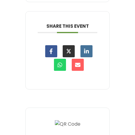
SHARE THIS EVENT