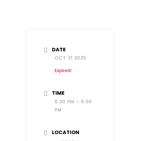
DATE
OCT 31 2025
Expired!
TIME
6:30 PM - 9:00
PM
LOCATION