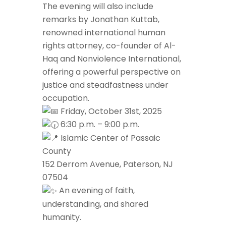
The evening will also include
remarks by Jonathan Kuttab,
renowned international human
rights attorney, co-founder of Al-
Haq and Nonviolence International,
offering a powerful perspective on
justice and steadfastness under
occupation.
Friday, October 31st, 2025
6:30 p.m. – 9:00 p.m.
Islamic Center of Passaic
County
152 Derrom Avenue, Paterson, NJ
07504
An evening of faith,
understanding, and shared
humanity.