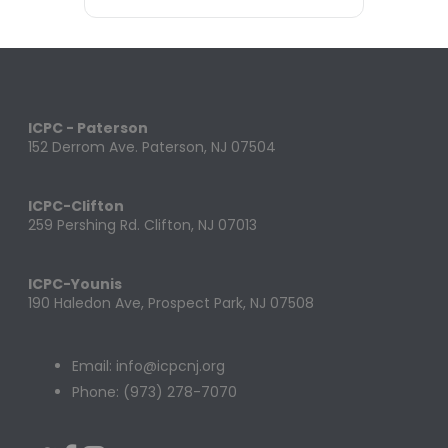
ICPC - Paterson
152 Derrom Ave. Paterson, NJ 07504
ICPC-Clifton
259 Pershing Rd. Clifton, NJ 07013
ICPC-Younis
190 Haledon Ave, Prospect Park, NJ 07508
Email: info@icpcnj.org
Phone: (973) 278-7070