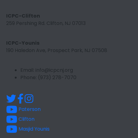
ICPC-Clifton
259 Pershing Rd. Clifton, NJ 07013
ICPC-Younis
190 Haledon Ave, Prospect Park, NJ 07508
Email: info@icpcnj.org
Phone: (973) 278-7070
Paterson
Clifton
Masjid Younis