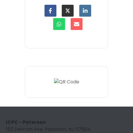
ICPC - Paterson
152 Derrom Ave. Paterson, NJ 07504