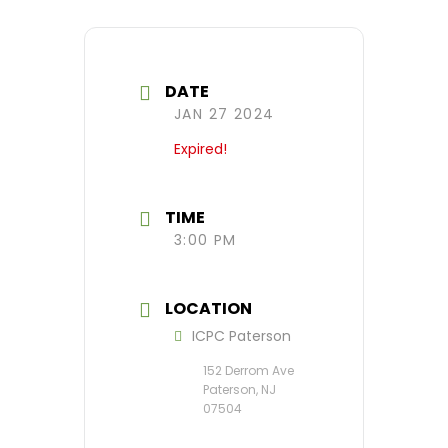
DATE
JAN 27 2024
Expired!
TIME
3:00 PM
LOCATION
ICPC Paterson
152 Derrom Ave
Paterson, NJ
07504