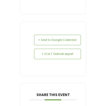
+ Add to Google Calendar
+ iCal / Outlook export
SHARE THIS EVENT