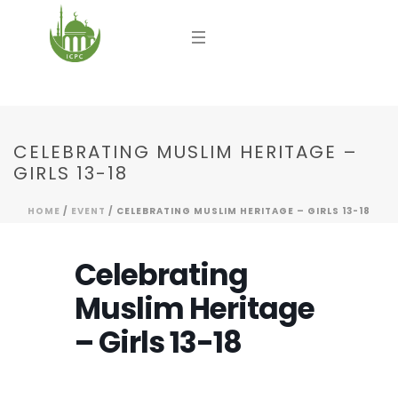
CELEBRATING MUSLIM HERITAGE –
GIRLS 13-18
HOME
/
EVENT
/ CELEBRATING MUSLIM HERITAGE – GIRLS 13-18
Celebrating
Muslim Heritage
– Girls 13-18