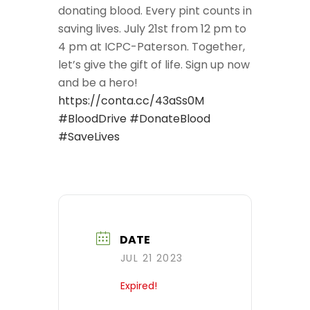
donating blood. Every pint counts in
saving lives. July 21st from 12 pm to
4 pm at ICPC-Paterson. Together,
let’s give the gift of life. Sign up now
and be a hero!
https://conta.cc/43aSs0M
#BloodDrive
#DonateBlood
#SaveLives
DATE
JUL 21 2023
Expired!