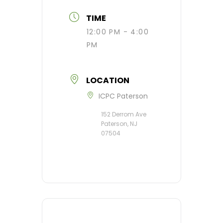
TIME
12:00 PM - 4:00
PM
LOCATION
ICPC Paterson
152 Derrom Ave
Paterson, NJ
07504