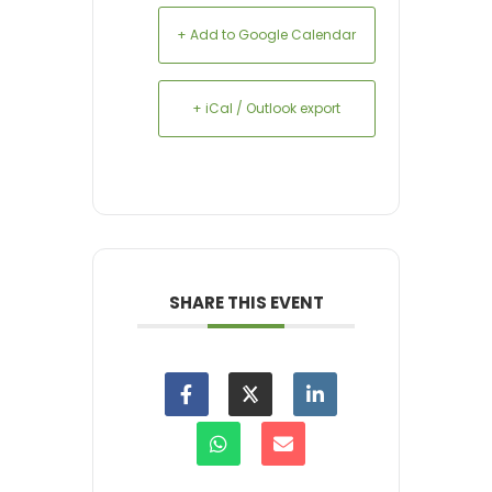
+ Add to Google Calendar
+ iCal / Outlook export
SHARE THIS EVENT