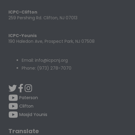
ICPC-Clifton
259 Pershing Rd. Clifton, NJ 07013
ICPC-Younis
190 Haledon Ave, Prospect Park, NJ 07508
Email: info@icpcnj.org
Phone: (973) 278-7070
Paterson
Clifton
Masjid Younis
Translate