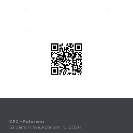
ICPC - Paterson
152 Derrom Ave. Paterson, NJ 07504