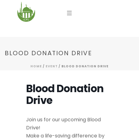
BLOOD DONATION DRIVE
HOME
/
EVENT
/ BLOOD DONATION DRIVE
Blood Donation
Drive
Join us for our upcoming Blood
Drive!
Make a life-saving difference by