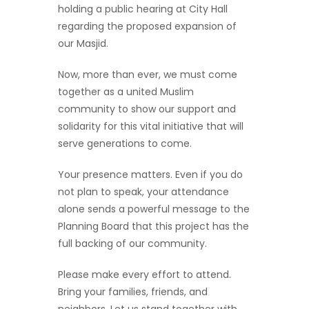
holding a public hearing at City Hall
regarding the proposed expansion of
our Masjid.
Now, more than ever, we must come
together as a united Muslim
community to show our support and
solidarity for this vital initiative that will
serve generations to come.
Your presence matters. Even if you do
not plan to speak, your attendance
alone sends a powerful message to the
Planning Board that this project has the
full backing of our community.
Please make every effort to attend.
Bring your families, friends, and
neighbors. Let us stand together with