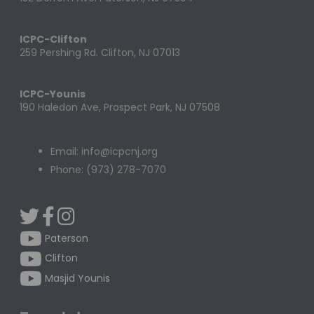
ICPC-Clifton
259 Pershing Rd. Clifton, NJ 07013
ICPC-Younis
190 Haledon Ave, Prospect Park, NJ 07508
Email: info@icpcnj.org
Phone: (973) 278-7070
Paterson
Clifton
Masjid Younis