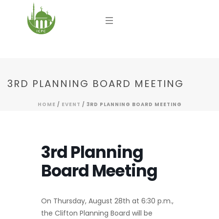
3RD PLANNING BOARD MEETING
HOME
/
EVENT
/ 3RD PLANNING BOARD MEETING
3rd Planning
Board Meeting
On Thursday, August 28th at 6:30 p.m.,
the Clifton Planning Board will be