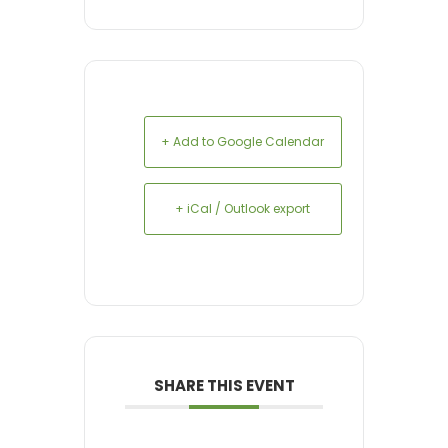
+ Add to Google Calendar
+ iCal / Outlook export
SHARE THIS EVENT