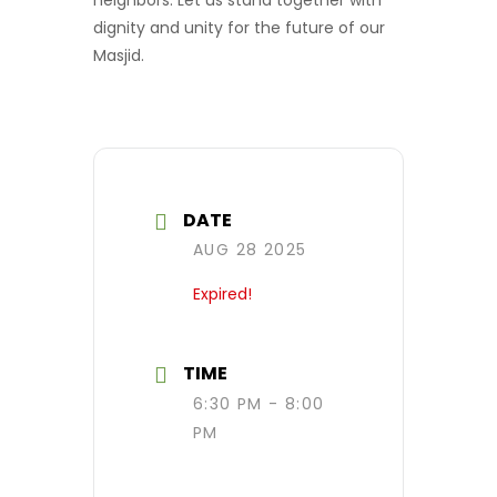
dignity and unity for the future of our
Masjid.
DATE
AUG 28 2025
Expired!
TIME
6:30 PM - 8:00
PM