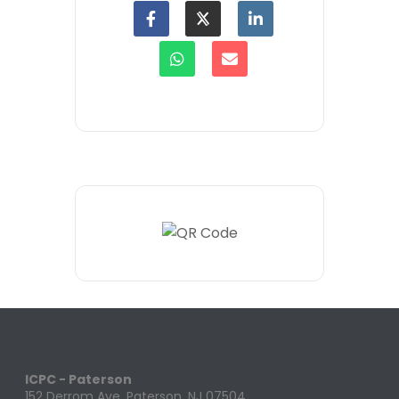
ICPC - Paterson
152 Derrom Ave. Paterson, NJ 07504