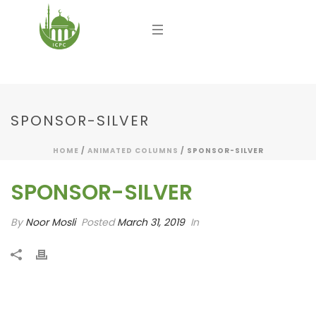
SPONSOR-SILVER
HOME
/
ANIMATED COLUMNS
/ SPONSOR-SILVER
SPONSOR-SILVER
By
Noor Mosli
Posted
March 31, 2019
In