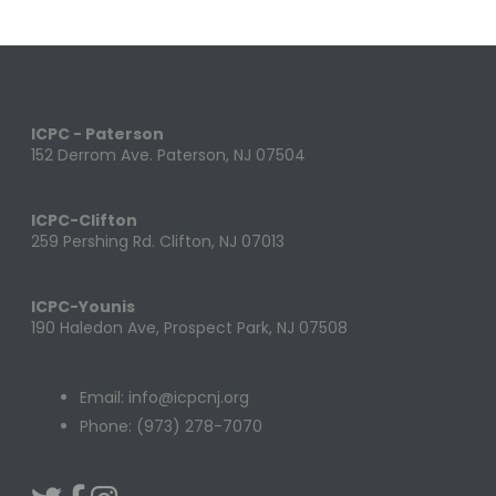
ICPC - Paterson
152 Derrom Ave. Paterson, NJ 07504
ICPC-Clifton
259 Pershing Rd. Clifton, NJ 07013
ICPC-Younis
190 Haledon Ave, Prospect Park, NJ 07508
Email: info@icpcnj.org
Phone: (973) 278-7070