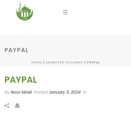
PAYPAL
HOME
/
ANIMATED COLUMNS
/ PAYPAL
PAYPAL
By
Noor Mosli
Posted
January 11, 2024
In