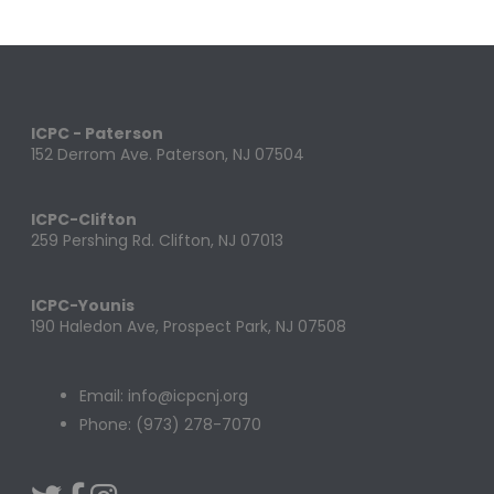
ICPC - Paterson
152 Derrom Ave. Paterson, NJ 07504
ICPC-Clifton
259 Pershing Rd. Clifton, NJ 07013
ICPC-Younis
190 Haledon Ave, Prospect Park, NJ 07508
Email: info@icpcnj.org
Phone: (973) 278-7070