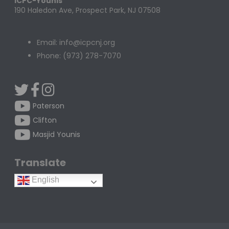
ICPC-Younis
190 Haledon Ave, Prospect Park, NJ 07508
Email: info@icpcnj.org
Phone: (973) 278-7070
Paterson
Clifton
Masjid Younis
Translate
English