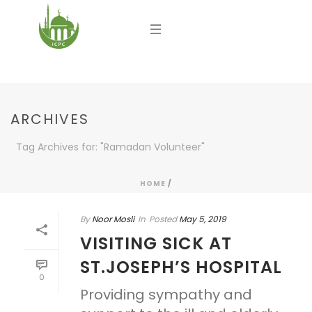
ARCHIVES
Tag Archives for: "Ramadan Volunteer"
HOME
/
By
Noor Mosli
In
Posted
May 5, 2019
VISITING SICK AT
ST.JOSEPH’S HOSPITAL
0
Providing sympathy and