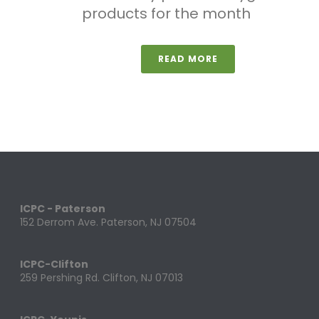
products for the month
READ MORE
ICPC - Paterson
152 Derrom Ave. Paterson, NJ 07504
ICPC-Clifton
259 Pershing Rd. Clifton, NJ 07013