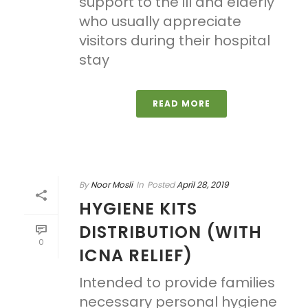
support to the ill and elderly
who usually appreciate
visitors during their hospital
stay
READ MORE
By
Noor Mosli
In
Posted
April 28, 2019
HYGIENE KITS
DISTRIBUTION (WITH
0
ICNA RELIEF)
Intended to provide families
necessary personal hygiene