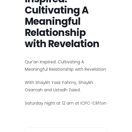
Cultivating A
Meaningful
Relationship
with Revelation
Qur’an Inspired: Cultivating A
Meaningful Relationship with Revelation
With Shaykh Yasir Fahmy, Shaykh
Osamah and Ustadh Zaied.
Saturday night at 12 am at ICPC-Clifton