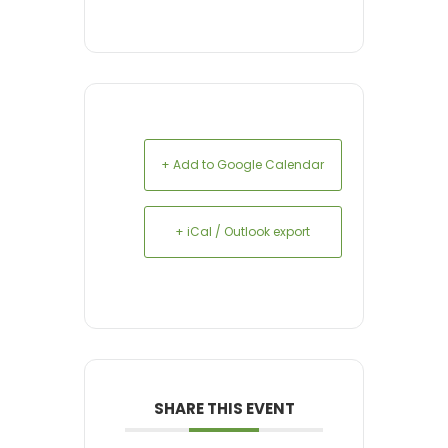
+ Add to Google Calendar
+ iCal / Outlook export
SHARE THIS EVENT