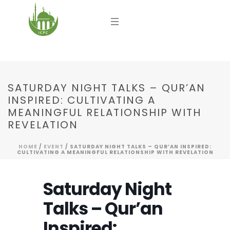
SATURDAY NIGHT TALKS – QUR’AN
INSPIRED: CULTIVATING A
MEANINGFUL RELATIONSHIP WITH
REVELATION
HOME
/
EVENT
/ SATURDAY NIGHT TALKS – QUR’AN INSPIRED:
CULTIVATING A MEANINGFUL RELATIONSHIP WITH REVELATION
Saturday Night
Talks – Qur’an
Inspired: