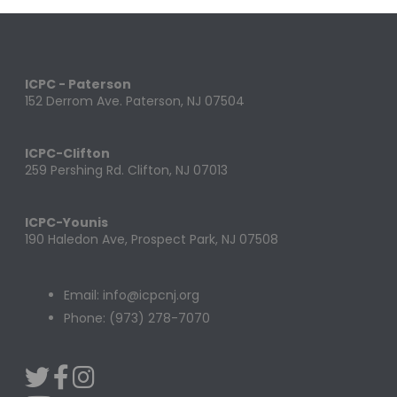
ICPC - Paterson
152 Derrom Ave. Paterson, NJ 07504
ICPC-Clifton
259 Pershing Rd. Clifton, NJ 07013
ICPC-Younis
190 Haledon Ave, Prospect Park, NJ 07508
Email: info@icpcnj.org
Phone: (973) 278-7070