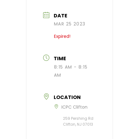
DATE
MAR 25 2023
Expired!
TIME
8:15 AM - 8:15
AM
LOCATION
ICPC Clifton
259 Pershing Rd ​
Clifton, NJ 07013